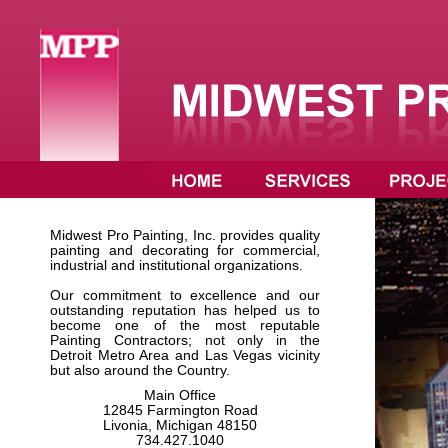
Midwest Pro Painting, Inc. provides quality
painting and decorating for commercial,
industrial and institutional organizations.
Our commitment to excellence and our
outstanding reputation has helped us to
become one of the most reputable
Painting Contractors; not only in the
Detroit Metro Area and Las Vegas vicinity
but also around the Country.
Main Office
12845 Farmington Road
Livonia, Michigan 48150
734.427.1040