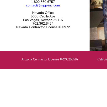
1.800.860.6757
contact@mpp-inc.com
Nevada Office
5008 Cecile Ave
Las Vegas, Nevada 89115
702.362.8484
Nevada Contractor License #50972
Arizona Contractor License #ROC256587
Calif